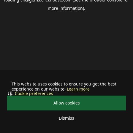
more information).
This website uses cookies to ensure you get the best
experience on our website.
Learn more
Cookie preferences
Allow cookies
Dismiss