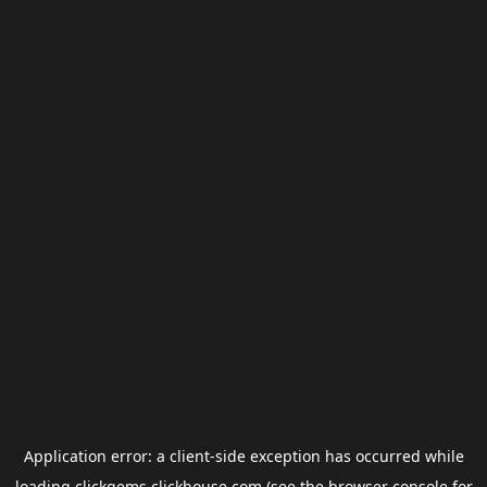
Application error: a
client
-side exception has occurred while
loading
clickgems.clickhouse.com
(see the
browser console
for