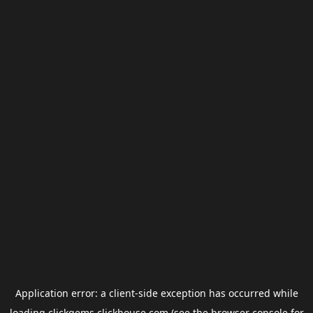
Application error: a
client
-side exception has occurred while
loading
clickgems.clickhouse.com
(see the
browser console
for