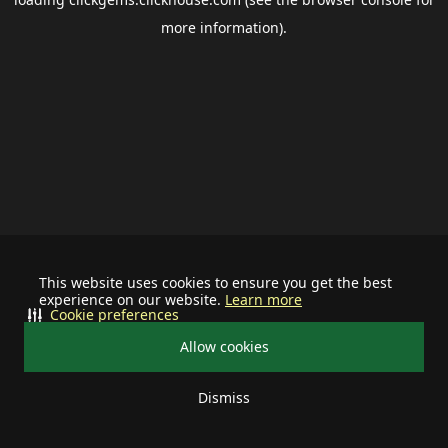
more information).
This website uses cookies to ensure you get the best
experience on our website.
Learn more
Cookie preferences
Allow cookies
Dismiss