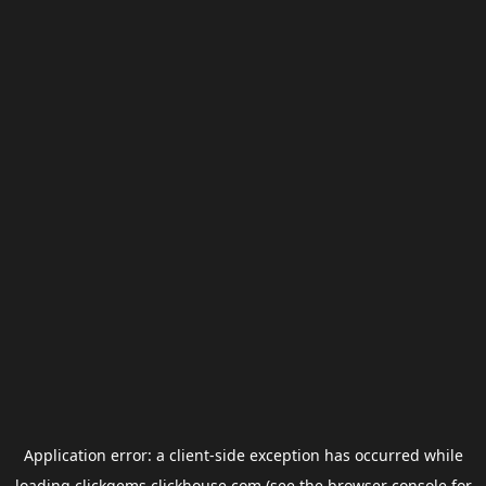
Application error: a
client
-side exception has occurred while
loading
clickgems.clickhouse.com
(see the
browser console
for