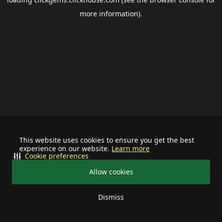
more information).
This website uses cookies to ensure you get the best
experience on our website.
Learn more
Cookie preferences
Allow cookies
Dismiss