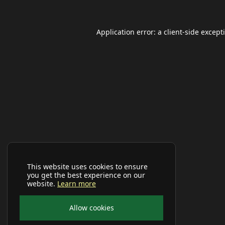
Application error: a
client
-side except
This website uses cookies to ensure
you get the best experience on our
website.
Learn more
Allow cookies