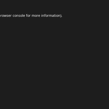
browser console
for more information).