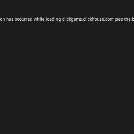
ion has occurred while loading
clickgems.clickhouse.com
(see the