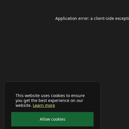
Application error: a
client
-side except
This website uses cookies to ensure
you get the best experience on our
website.
Learn more
Allow cookies