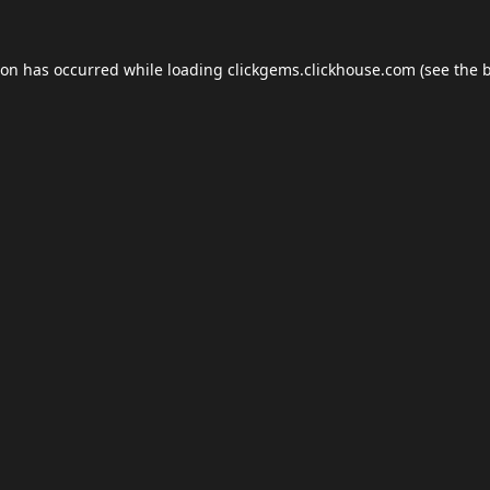
ion has occurred while loading
clickgems.clickhouse.com
(see the