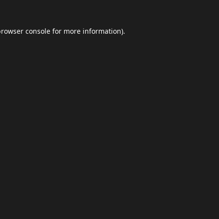
browser console
for more information).