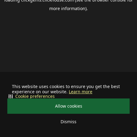
more information).
This website uses cookies to ensure you get the best
experience on our website.
Learn more
Cookie preferences
Allow cookies
Dismiss