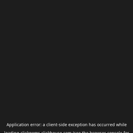
Application error: a
client
-side exception has occurred while
loading
clickgems.clickhouse.com
(see the
browser console
for