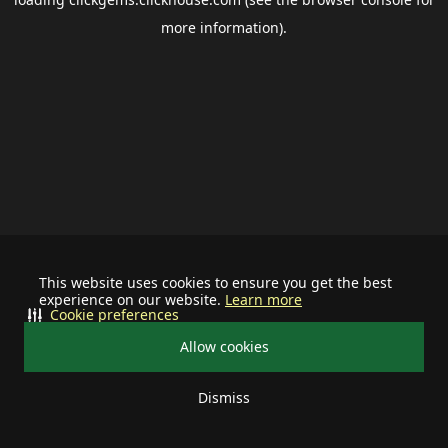
more information).
This website uses cookies to ensure you get the best
experience on our website.
Learn more
Cookie preferences
Allow cookies
Dismiss