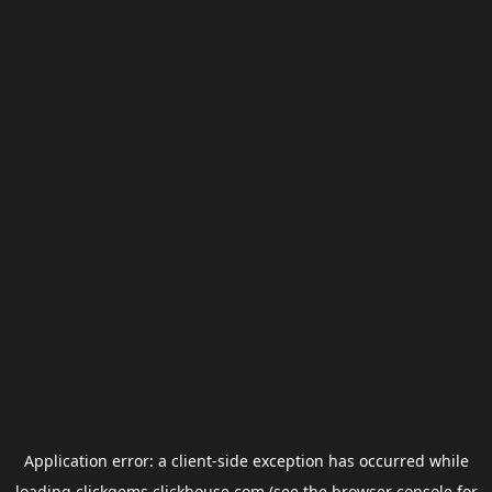
Application error: a
client
-side exception has occurred while
loading
clickgems.clickhouse.com
(see the
browser console
for