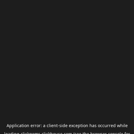
Application error: a
client
-side exception has occurred while
loading
clickgems.clickhouse.com
(see the
browser console
for