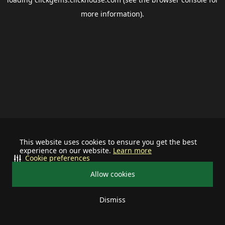
more information).
This website uses cookies to ensure you get the best
experience on our website.
Learn more
Cookie preferences
Allow cookies
Dismiss