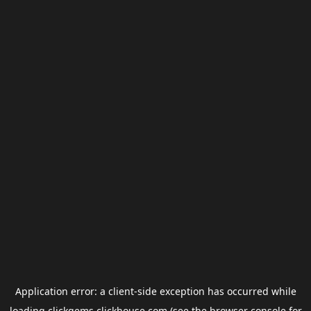
Application error: a
client
-side exception has occurred while
loading
clickgems.clickhouse.com
(see the
browser console
for