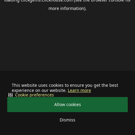
more information).
This website uses cookies to ensure you get the best
experience on our website.
Learn more
Cookie preferences
Allow cookies
Dismiss