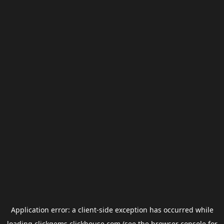
Application error: a
client
-side exception has occurred while
loading
clickgems.clickhouse.com
(see the
browser console
for