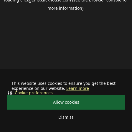
more information).
This website uses cookies to ensure you get the best
experience on our website.
Learn more
Cookie preferences
Allow cookies
Dismiss