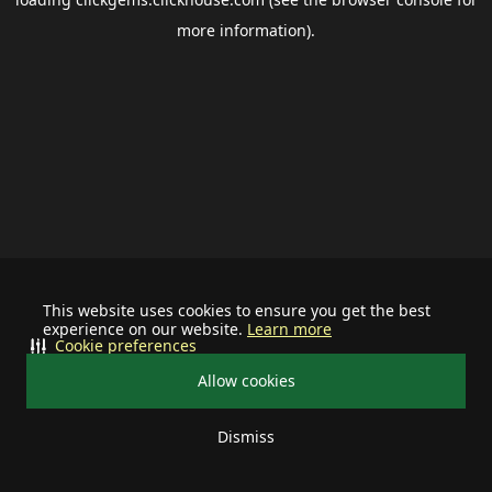
more information).
This website uses cookies to ensure you get the best
experience on our website.
Learn more
Cookie preferences
Allow cookies
Dismiss