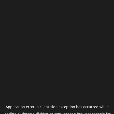
Application error: a
client
-side exception has occurred while
loading
clickgems.clickhouse.com
(see the
browser console
for