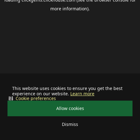
more information).
This website uses cookies to ensure you get the best
experience on our website.
Learn more
Cookie preferences
Allow cookies
Dismiss