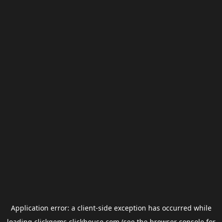
Application error: a
client
-side exception has occurred while
loading
clickgems.clickhouse.com
(see the
browser console
for