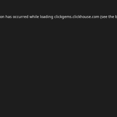
ion has occurred while loading
clickgems.clickhouse.com
(see the