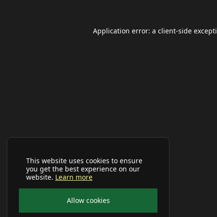
Application error: a
client
-side except
This website uses cookies to ensure
you get the best experience on our
website.
Learn more
Allow cookies