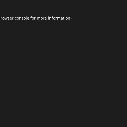
browser console
for more information).