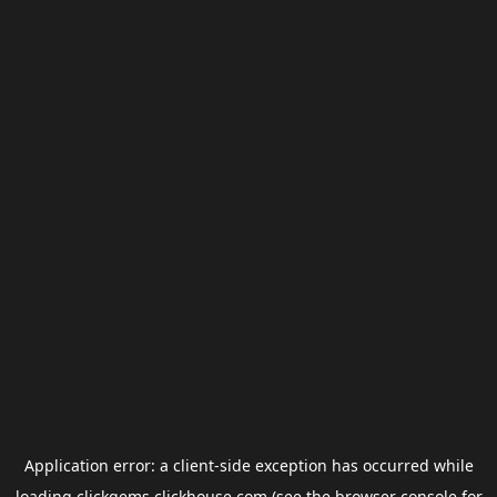
Application error: a
client
-side exception has occurred while
loading
clickgems.clickhouse.com
(see the
browser console
for