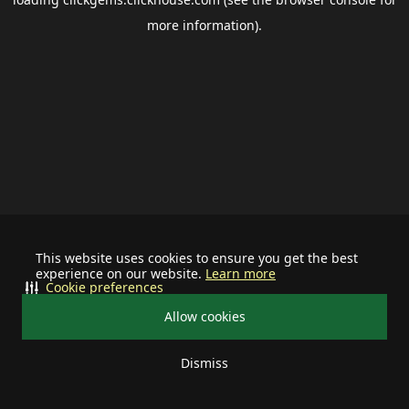
more information).
This website uses cookies to ensure you get the best
experience on our website.
Learn more
Cookie preferences
Allow cookies
Dismiss