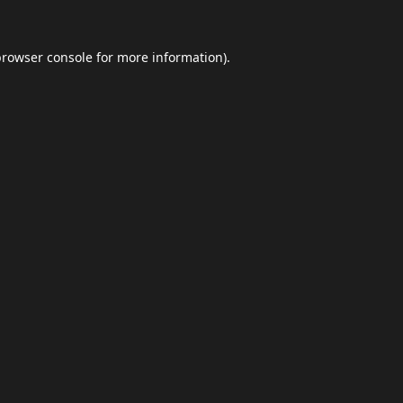
browser console
for more information).