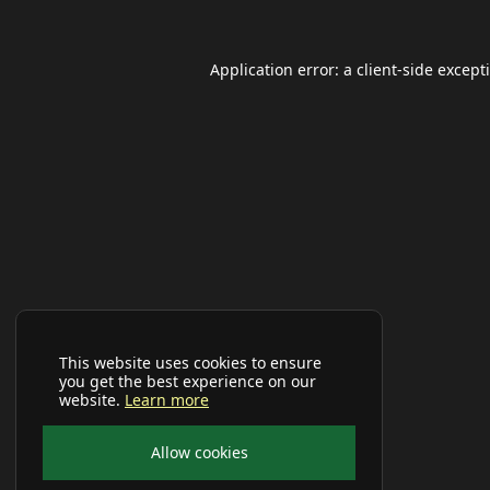
Application error: a
client
-side except
This website uses cookies to ensure
you get the best experience on our
website.
Learn more
Allow cookies