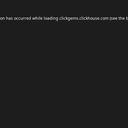
ion has occurred while loading
clickgems.clickhouse.com
(see the