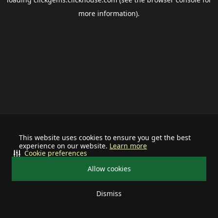
more information).
This website uses cookies to ensure you get the best
experience on our website.
Learn more
Cookie preferences
Allow cookies
Dismiss