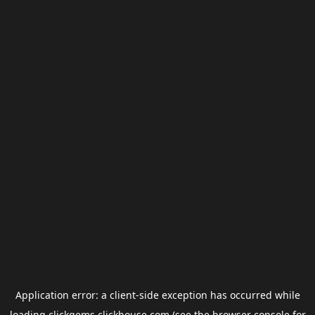
Application error: a
client
-side exception has occurred while
loading
clickgems.clickhouse.com
(see the
browser console
for