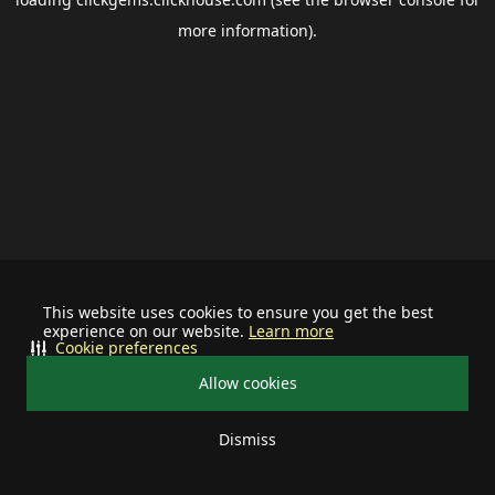
more information).
This website uses cookies to ensure you get the best
experience on our website.
Learn more
Cookie preferences
Allow cookies
Dismiss