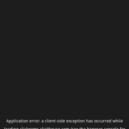
Application error: a
client
-side exception has occurred while
loading
clickgems.clickhouse.com
(see the
browser console
for