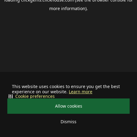
more information).
This website uses cookies to ensure you get the best
experience on our website.
Learn more
Cookie preferences
Allow cookies
Dismiss