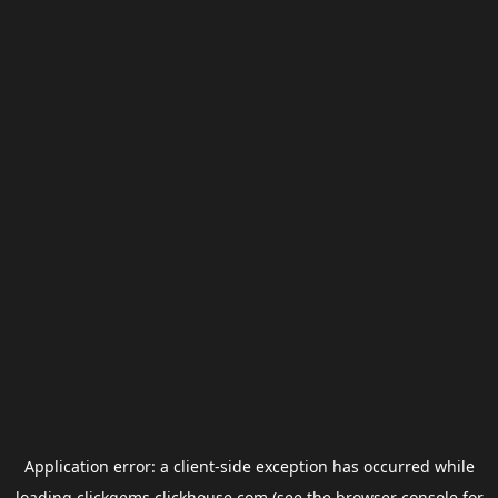
Application error: a
client
-side exception has occurred while
loading
clickgems.clickhouse.com
(see the
browser console
for