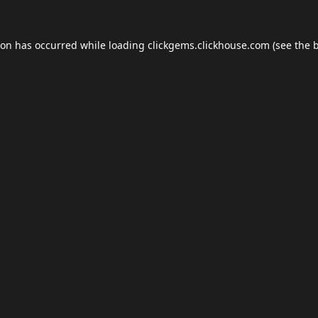
ion has occurred while loading
clickgems.clickhouse.com
(see the