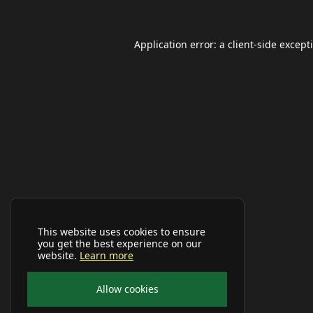
Application error: a
client
-side except
This website uses cookies to ensure
you get the best experience on our
website.
Learn more
Allow cookies