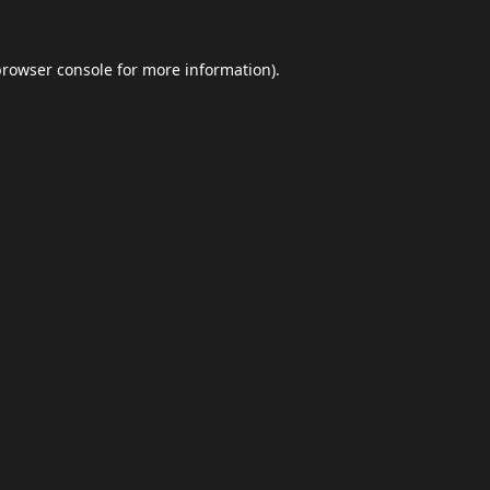
browser console
for more information).