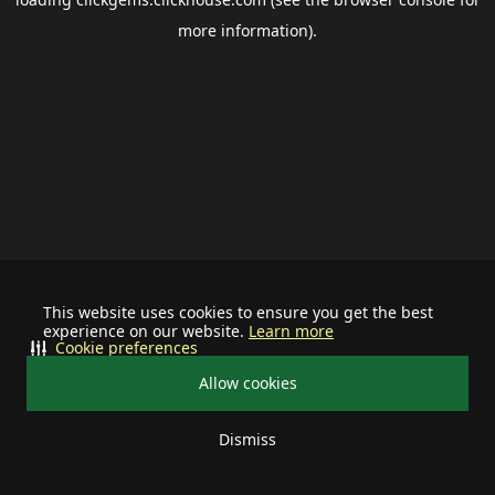
more information).
This website uses cookies to ensure you get the best
experience on our website.
Learn more
Cookie preferences
Allow cookies
Dismiss