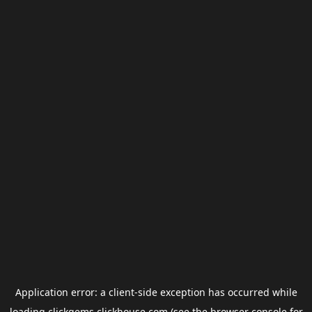
Application error: a
client
-side exception has occurred while
loading
clickgems.clickhouse.com
(see the
browser console
for