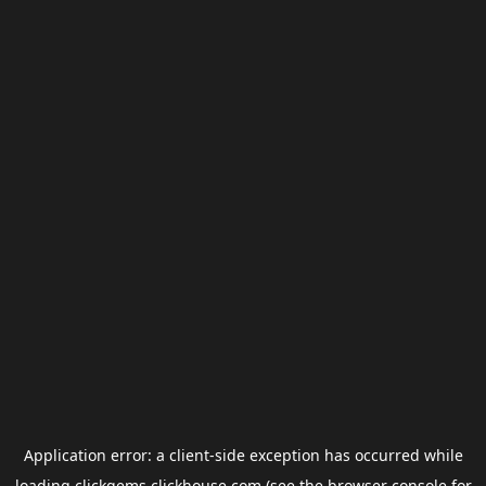
Application error: a
client
-side exception has occurred while
loading
clickgems.clickhouse.com
(see the
browser console
for