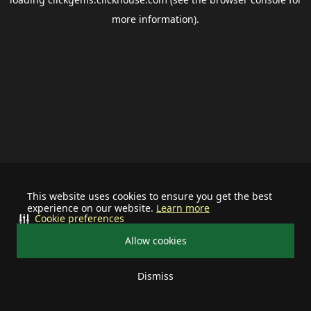
more information).
This website uses cookies to ensure you get the best
experience on our website.
Learn more
Cookie preferences
Allow cookies
Dismiss