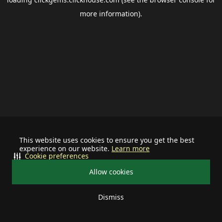
more information).
This website uses cookies to ensure you get the best
experience on our website.
Learn more
Cookie preferences
Allow cookies
Dismiss