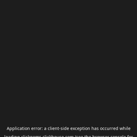
Application error: a
client
-side exception has occurred while
loading
clickgems.clickhouse.com
(see the
browser console
for