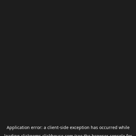
Application error: a
client
-side exception has occurred while
loading
clickgems.clickhouse.com
(see the
browser console
for