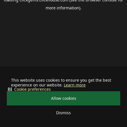
more information).
This website uses cookies to ensure you get the best
experience on our website.
Learn more
Cookie preferences
Allow cookies
Dismiss