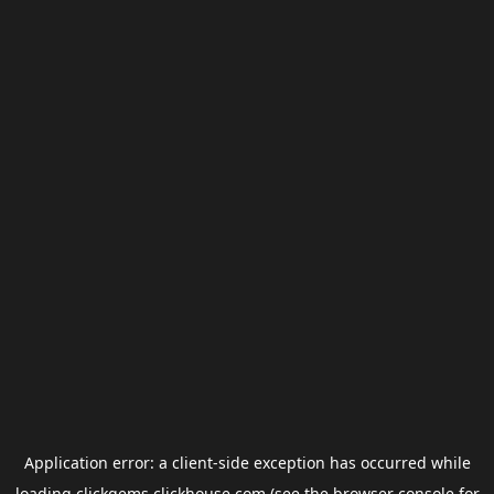
Application error: a
client
-side exception has occurred while
loading
clickgems.clickhouse.com
(see the
browser console
for