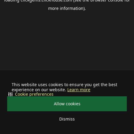
more information).
This website uses cookies to ensure you get the best
experience on our website.
Learn more
Cookie preferences
Allow cookies
Dismiss