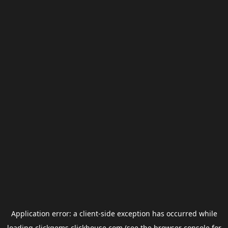
Application error: a
client
-side exception has occurred while
loading
clickgems.clickhouse.com
(see the
browser console
for