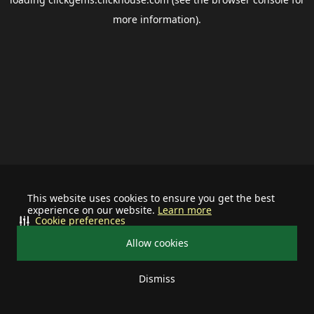
more information).
This website uses cookies to ensure you get the best
experience on our website.
Learn more
Cookie preferences
Allow cookies
Dismiss