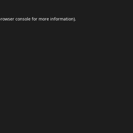
browser console
for more information).