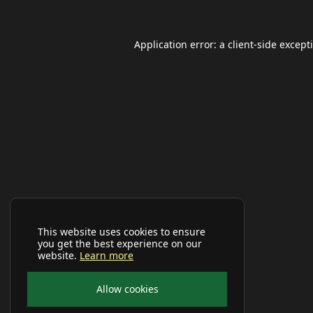
Application error: a
client
-side except
This website uses cookies to ensure
you get the best experience on our
website.
Learn more
Allow cookies