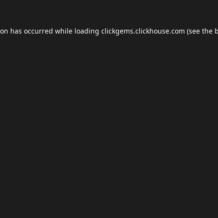
ion has occurred while loading
clickgems.clickhouse.com
(see the