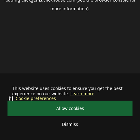
more information).
This website uses cookies to ensure you get the best
experience on our website.
Learn more
Cookie preferences
Allow cookies
Dismiss