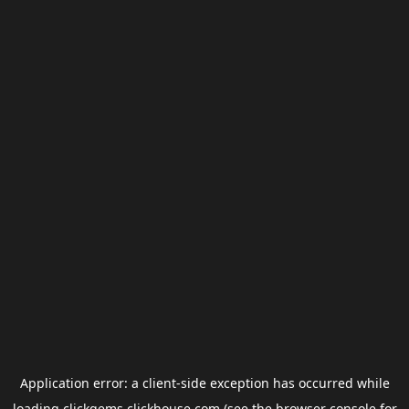
Application error: a
client
-side exception has occurred while
loading
clickgems.clickhouse.com
(see the
browser console
for