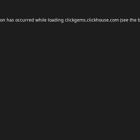
ion has occurred while loading
clickgems.clickhouse.com
(see the