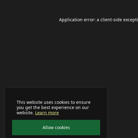
Application error: a
client
-side except
This website uses cookies to ensure
you get the best experience on our
website.
Learn more
Allow cookies