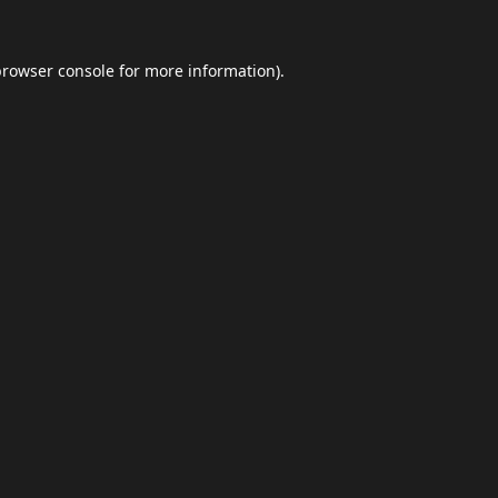
browser console
for more information).