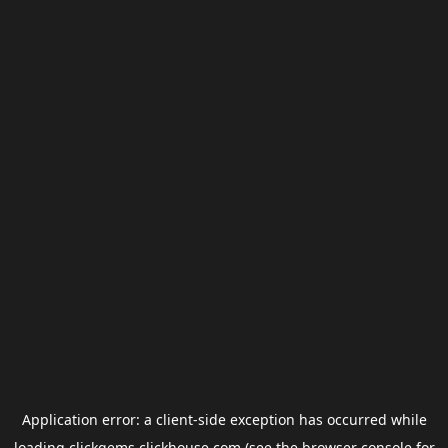
Application error: a
client
-side exception has occurred while
loading
clickgems.clickhouse.com
(see the
browser console
for