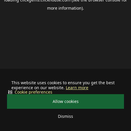
more information).
This website uses cookies to ensure you get the best
experience on our website.
Learn more
Cookie preferences
Allow cookies
Dismiss