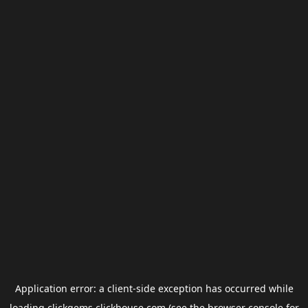
Application error: a
client
-side exception has occurred while
loading
clickgems.clickhouse.com
(see the
browser console
for