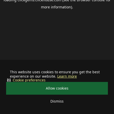
more information).
This website uses cookies to ensure you get the best
experience on our website.
Learn more
Cookie preferences
Allow cookies
Dismiss