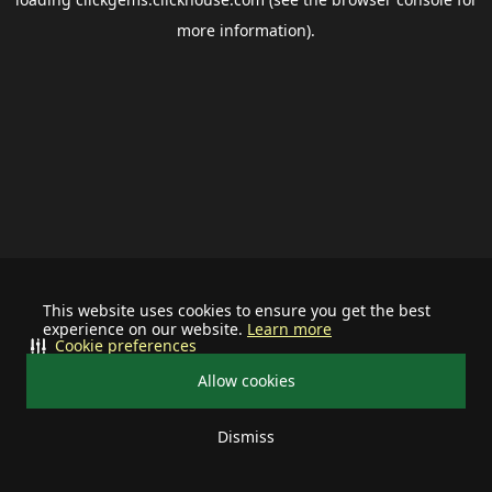
more information).
This website uses cookies to ensure you get the best
experience on our website.
Learn more
Cookie preferences
Allow cookies
Dismiss