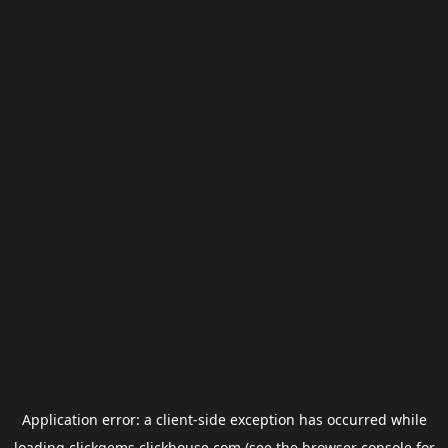
Application error: a
client
-side exception has occurred while
loading
clickgems.clickhouse.com
(see the
browser console
for