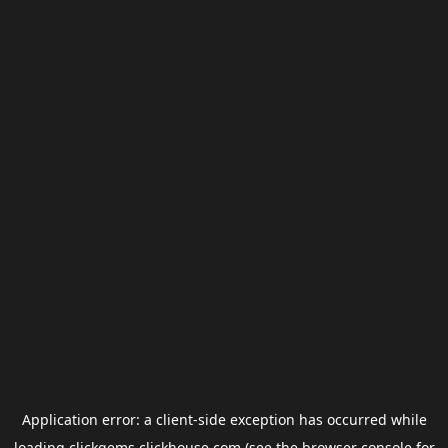
Application error: a
client
-side exception has occurred while
loading
clickgems.clickhouse.com
(see the
browser console
for