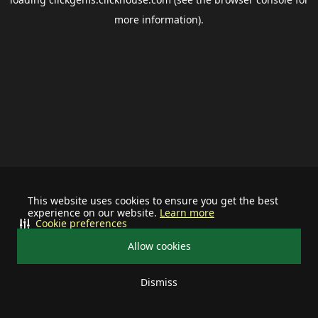
more information).
This website uses cookies to ensure you get the best
experience on our website.
Learn more
Cookie preferences
Allow cookies
Dismiss