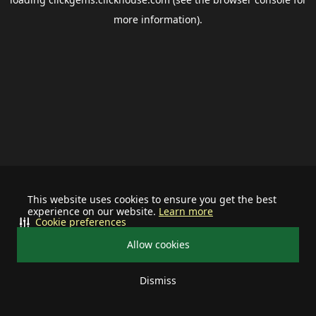
more information).
This website uses cookies to ensure you get the best
experience on our website.
Learn more
Cookie preferences
Allow cookies
Dismiss