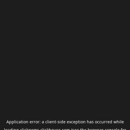
Application error: a
client
-side exception has occurred while
loading
clickgems.clickhouse.com
(see the
browser console
for