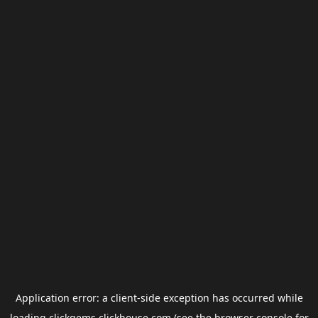
Application error: a
client
-side exception has occurred while
loading
clickgems.clickhouse.com
(see the
browser console
for