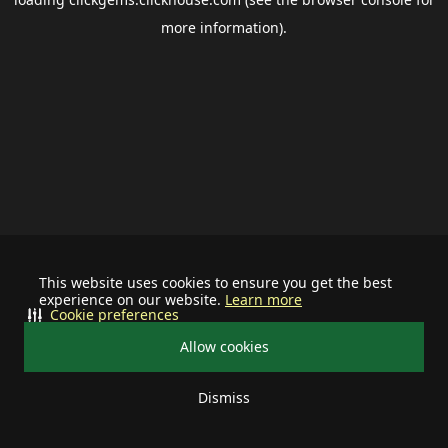
more information).
This website uses cookies to ensure you get the best
experience on our website.
Learn more
Cookie preferences
Allow cookies
Dismiss