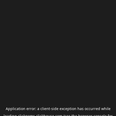
Application error: a
client
-side exception has occurred while
loading
clickgems.clickhouse.com
(see the
browser console
for