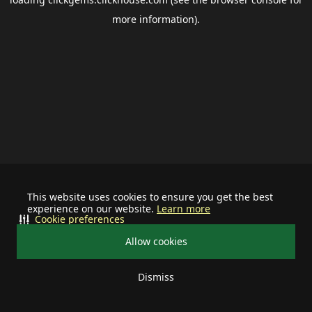
more information).
This website uses cookies to ensure you get the best
experience on our website.
Learn more
Cookie preferences
Allow cookies
Dismiss