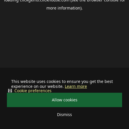
more information).
This website uses cookies to ensure you get the best
experience on our website.
Learn more
Cookie preferences
Allow cookies
Dismiss