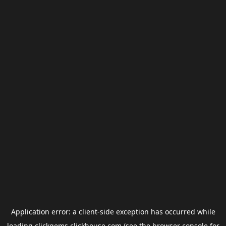
Application error: a
client
-side exception has occurred while
loading
clickgems.clickhouse.com
(see the
browser console
for