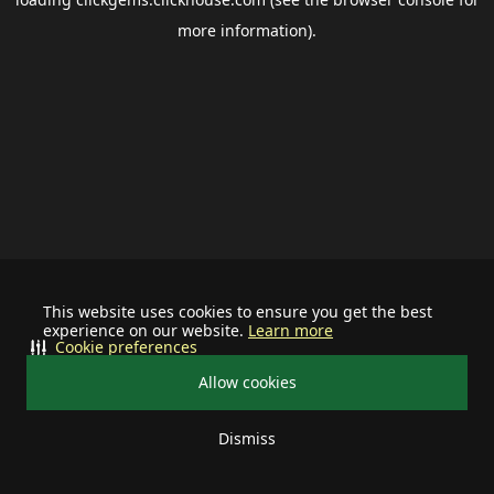
more information).
This website uses cookies to ensure you get the best
experience on our website.
Learn more
Cookie preferences
Allow cookies
Dismiss