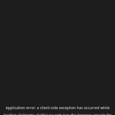
Application error: a
client
-side exception has occurred while
loading
clickgems.clickhouse.com
(see the
browser console
for