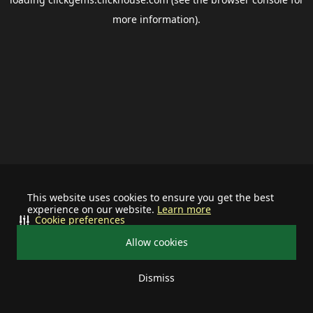
more information).
This website uses cookies to ensure you get the best
experience on our website.
Learn more
Cookie preferences
Allow cookies
Dismiss