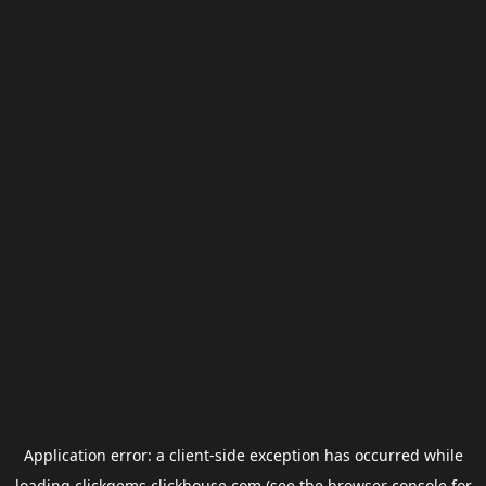
Application error: a
client
-side exception has occurred while
loading
clickgems.clickhouse.com
(see the
browser console
for