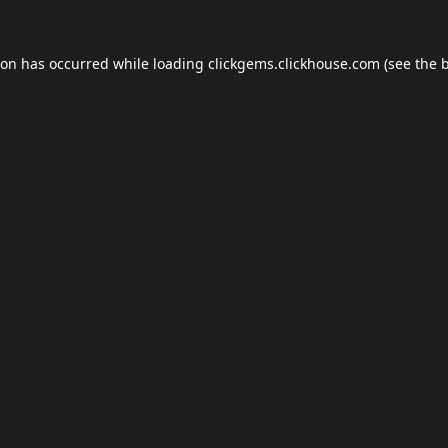
ion has occurred while loading
clickgems.clickhouse.com
(see the