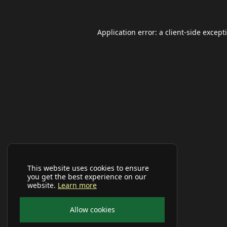
Application error: a
client
-side except
This website uses cookies to ensure
you get the best experience on our
website.
Learn more
Allow cookies