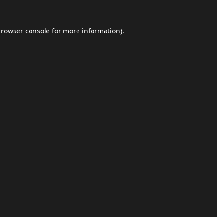
browser console
for more information).