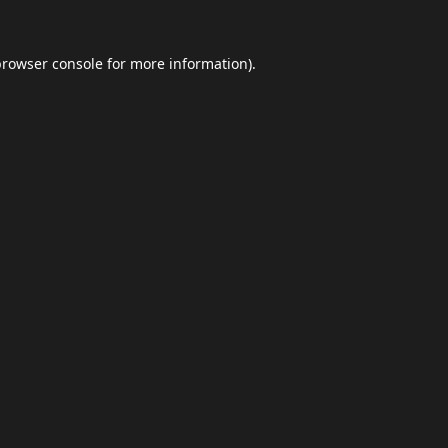
browser console
for more information).