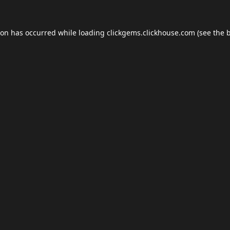
ion has occurred while loading
clickgems.clickhouse.com
(see the