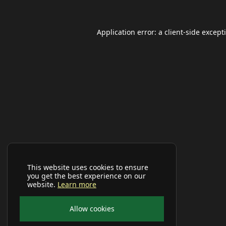
Application error: a
client
-side except
This website uses cookies to ensure
you get the best experience on our
website.
Learn more
Allow cookies