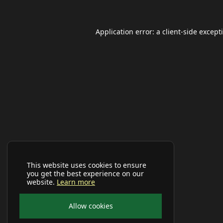
Application error: a
client
-side except
This website uses cookies to ensure
you get the best experience on our
website.
Learn more
Allow cookies