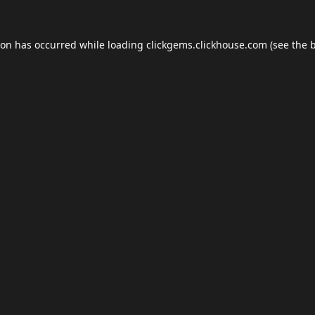
ion has occurred while loading
clickgems.clickhouse.com
(see the