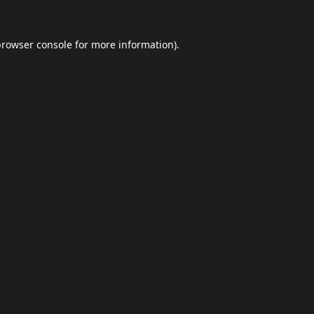
browser console
for more information).