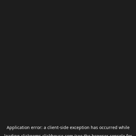
Application error: a
client
-side exception has occurred while
loading
clickgems.clickhouse.com
(see the
browser console
for