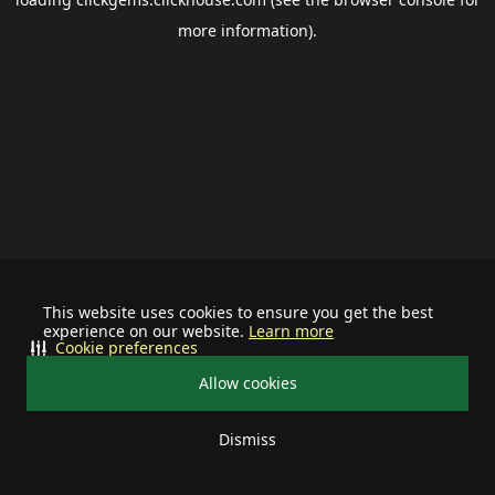
more information).
This website uses cookies to ensure you get the best
experience on our website.
Learn more
Cookie preferences
Allow cookies
Dismiss