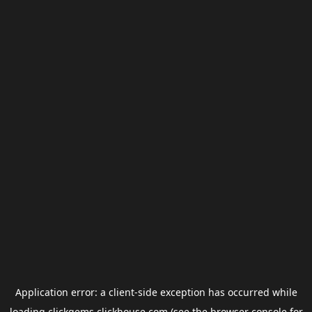
Application error: a
client
-side exception has occurred while
loading
clickgems.clickhouse.com
(see the
browser console
for