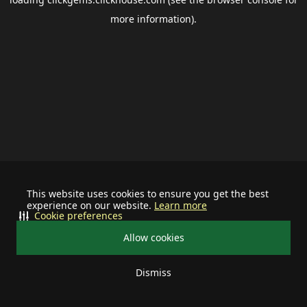
more information).
This website uses cookies to ensure you get the best
experience on our website.
Learn more
Cookie preferences
Allow cookies
Dismiss