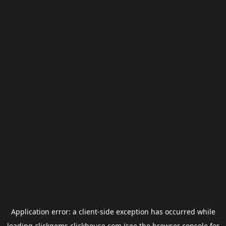
Application error: a
client
-side exception has occurred while
loading
clickgems.clickhouse.com
(see the
browser console
for