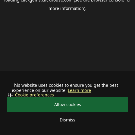
more information).
This website uses cookies to ensure you get the best
experience on our website.
Learn more
Cookie preferences
Allow cookies
Dismiss