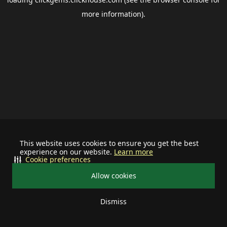
more information).
This website uses cookies to ensure you get the best
experience on our website.
Learn more
Cookie preferences
Allow cookies
Dismiss