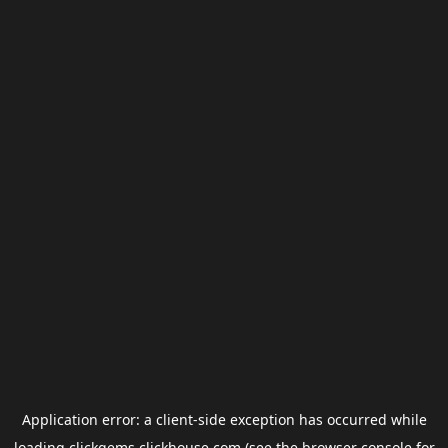
Application error: a
client
-side exception has occurred while
loading
clickgems.clickhouse.com
(see the
browser console
for