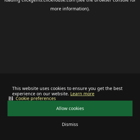
more information).
This website uses cookies to ensure you get the best
experience on our website.
Learn more
Cookie preferences
Allow cookies
Dismiss