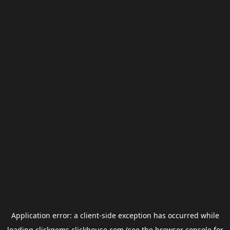
Application error: a
client
-side exception has occurred while
loading
clickgems.clickhouse.com
(see the
browser console
for