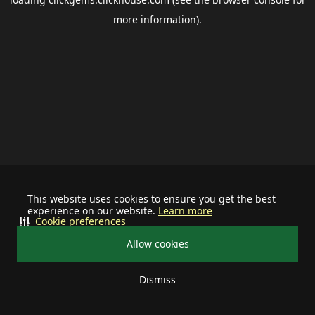
more information).
This website uses cookies to ensure you get the best
experience on our website.
Learn more
Cookie preferences
Allow cookies
Dismiss