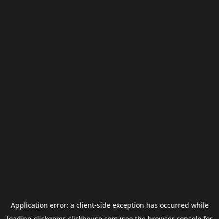
Application error: a
client
-side exception has occurred while
loading
clickgems.clickhouse.com
(see the
browser console
for