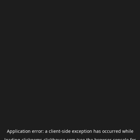
Application error: a
client
-side exception has occurred while
loading
clickgems.clickhouse.com
(see the
browser console
for