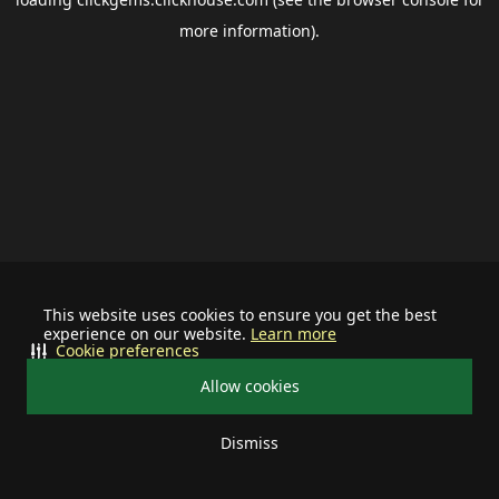
more information).
This website uses cookies to ensure you get the best
experience on our website.
Learn more
Cookie preferences
Allow cookies
Dismiss