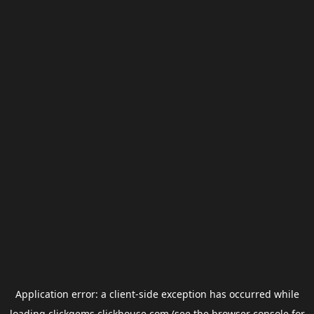
Application error: a
client
-side exception has occurred while
loading
clickgems.clickhouse.com
(see the
browser console
for