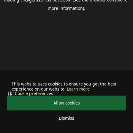
more information).
This website uses cookies to ensure you get the best
experience on our website.
Learn more
Cookie preferences
Allow cookies
Dismiss