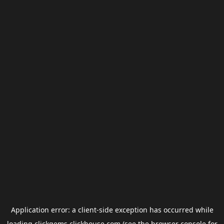
Application error: a
client
-side exception has occurred while
loading
clickgems.clickhouse.com
(see the
browser console
for