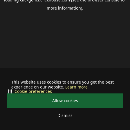
more information).
This website uses cookies to ensure you get the best
experience on our website.
Learn more
Cookie preferences
Allow cookies
Dismiss